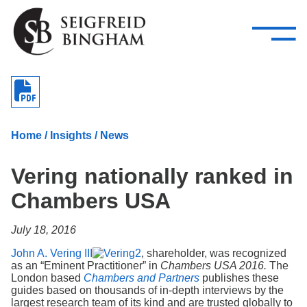
—
Skip Navigation
–
Attorneys
Services
Search our people
Close Menu 
About
Home
/
Insights
/
News
Attorneys
Vering nationally ranked in
Services
Chambers USA
Careers
July 18, 2016
Insights
John A. Vering III
, shareholder, was recognized
as an “Eminent Practitioner” in
Chambers USA 2016.
The
Contact Us
London based
Chambers and Partners
publishes these
guides based on thousands of in-depth interviews by the
largest research team of its kind and are trusted globally to