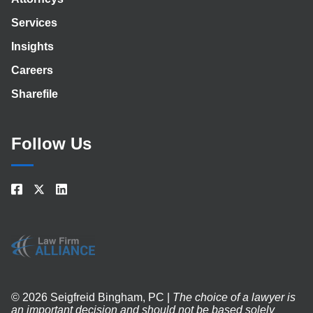
Services
Insights
Careers
Sharefile
Follow Us
© 2026 Seigfreid Bingham, PC |
The choice of a lawyer is
an important decision and should not be based solely