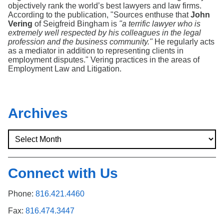
Search
objectively rank the world’s best lawyers and law firms.
According to the publication, "Sources enthuse that
John
Vering
of Seigfreid Bingham is
"a terrific lawyer who is
extremely well respected by his colleagues in the legal
profession and the business community."
He regularly acts
as a mediator in addition to representing clients in
employment disputes." Vering practices in the areas of
Employment Law and Litigation.
Archives
Connect with Us
Phone:
816.421.4460
Fax:
816.474.3447