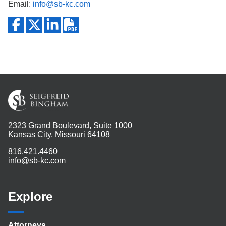
Email:
info@sb-kc.com
2323 Grand Boulevard, Suite 1000
Kansas City, Missouri 64108
816.421.4460
info@sb-kc.com
Explore
Attorneys