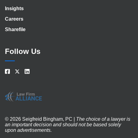
Insights
Careers
Sharefile
Follow Us
© 2026 Seigfreid Bingham, PC |
The choice of a lawyer is
an important decision and should not be based solely
upon advertisements.