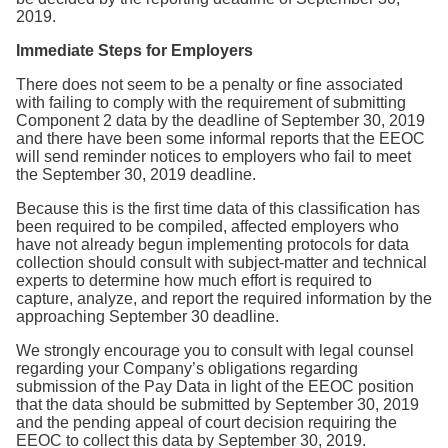
2019.
Immediate Steps for Employers
There does not seem to be a penalty or fine associated
with failing to comply with the requirement of submitting
Component 2 data by the deadline of September 30, 2019
and there have been some informal reports that the EEOC
will send reminder notices to employers who fail to meet
the September 30, 2019 deadline.
Because this is the first time data of this classification has
been required to be compiled, affected employers who
have not already begun implementing protocols for data
collection should consult with subject-matter and technical
experts to determine how much effort is required to
capture, analyze, and report the required information by the
approaching September 30 deadline.
We strongly encourage you to consult with legal counsel
regarding your Company’s obligations regarding
submission of the Pay Data in light of the EEOC position
that the data should be submitted by September 30, 2019
and the pending appeal of court decision requiring the
EEOC to collect this data by September 30, 2019.