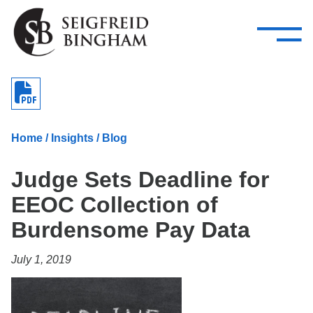
—
Skip Navigation
–
Attorneys
Services
Search our people
Close Menu 
About
Home
/
Insights
/
Blog
Attorneys
Judge Sets Deadline for
Services
EEOC Collection of
Careers
Burdensome Pay Data
Insights
July 1, 2019
Contact Us