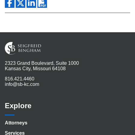
2323 Grand Boulevard, Suite 1000
Kansas City, Missouri 64108
816.421.4460
info@sb-kc.com
Explore
Attorneys
Services