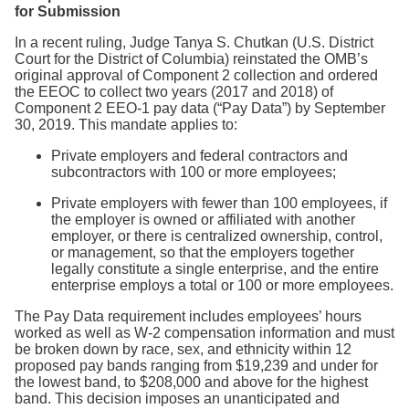
for Submission
In a recent ruling, Judge Tanya S. Chutkan (U.S. District
Court for the District of Columbia) reinstated the OMB’s
original approval of Component 2 collection and ordered
the EEOC to collect two years (2017 and 2018) of
Component 2 EEO-1 pay data (“Pay Data”) by September
30, 2019. This mandate applies to:
Private employers and federal contractors and
subcontractors with 100 or more employees;
Private employers with fewer than 100 employees, if
the employer is owned or affiliated with another
employer, or there is centralized ownership, control,
or management, so that the employers together
legally constitute a single enterprise, and the entire
enterprise employs a total or 100 or more employees.
The Pay Data requirement includes employees’ hours
worked as well as W-2 compensation information and must
be broken down by race, sex, and ethnicity within 12
proposed pay bands ranging from $19,239 and under for
the lowest band, to $208,000 and above for the highest
band. This decision imposes an unanticipated and