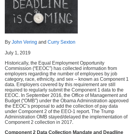
Search
By
John Vering
and
Curry Sexton
July 1, 2019
Historically, the Equal Employment Opportunity
Commission (“EEOC”) has collected information from
employers regarding the number of employees by job
category, race, ethnicity, and sex – known as Component 1
data. Employers covered by this requirement are still
required to regularly submit the Component 1 data to the
EEOC. In September 2016, the Office of Management and
Budget (“OMB”) under the Obama Administration approved
the EEOC’s proposal to add the collection of pay data
under Component 2 of the EEO-1 report. The Trump
Administration OMB stayed/delayed the implementation of
Component 2 collection in 2017.
Component 2 Data Collection Mandate and Deadline