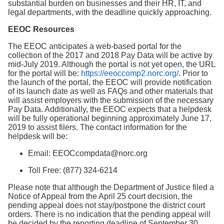
substantial burden on businesses and their HR, IT, and
legal departments, with the deadline quickly approaching.
EEOC Resources
The EEOC anticipates a web-based portal for the
collection of the 2017 and 2018 Pay Data will be active by
mid-July 2019. Although the portal is not yet open, the URL
for the portal will be:
https://eeoccomp2.norc.org/
. Prior to
the launch of the portal, the EEOC will provide notification
of its launch date as well as FAQs and other materials that
will assist employers with the submission of the necessary
Pay Data. Additionally, the EEOC expects that a helpdesk
will be fully operational beginning approximately June 17,
2019 to assist filers. The contact information for the
helpdesk will be:
Email: EEOCcompdata@norc.org
Toll Free: (877) 324-6214
Please note that although the Department of Justice filed a
Notice of Appeal from the April 25 court decision, the
pending appeal does not stay/postpone the district court
orders. There is no indication that the pending appeal will
be decided by the reporting deadline of September 30,