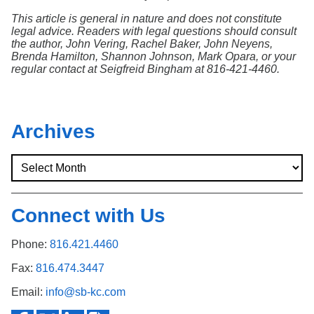
This article is general in nature and does not constitute
legal advice. Readers with legal questions should consult
the author, John Vering, Rachel Baker, John Neyens,
Brenda Hamilton, Shannon Johnson, Mark Opara, or your
regular contact at Seigfreid Bingham at 816-421-4460.
Archives
Connect with Us
Phone:
816.421.4460
Fax:
816.474.3447
Email:
info@sb-kc.com