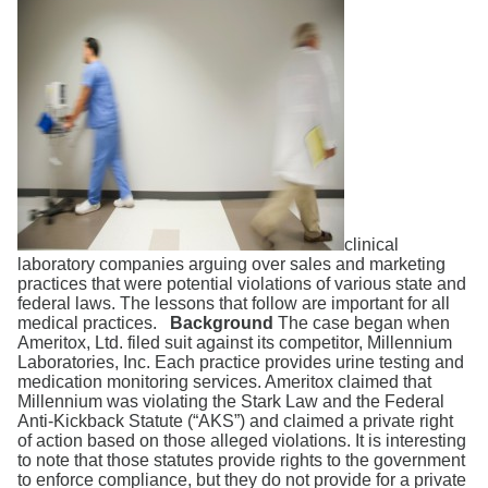
Search
clinical
laboratory companies arguing over sales and marketing
practices that were potential violations of various state and
federal laws. The lessons that follow are important for all
medical practices.
Background
The case began when
Ameritox, Ltd. filed suit against its competitor, Millennium
Laboratories, Inc. Each practice provides urine testing and
medication monitoring services. Ameritox claimed that
Millennium was violating the Stark Law and the Federal
Anti-Kickback Statute (“AKS”) and claimed a private right
of action based on those alleged violations. It is interesting
to note that those statutes provide rights to the government
to enforce compliance, but they do not provide for a private