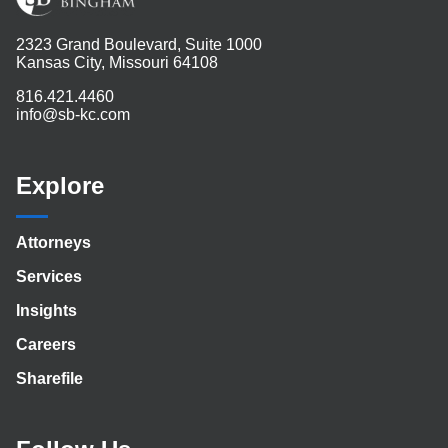
2323 Grand Boulevard, Suite 1000
Kansas City, Missouri 64108
816.421.4460
info@sb-kc.com
Explore
Attorneys
Services
Insights
Careers
Sharefile