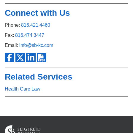
Connect with Us
Phone:
816.421.4460
Fax:
816.474.3447
Email:
info@sb-kc.com
Related Services
Health Care Law