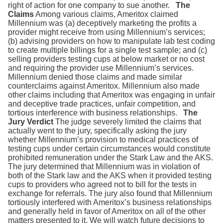
right of action for one company to sue another.
The
Claims
Among various claims, Ameritox claimed
Millennium was (a) deceptively marketing the profits a
provider might receive from using Millennium’s services;
(b) advising providers on how to manipulate lab test coding
to create multiple billings for a single test sample; and (c)
selling providers testing cups at below market or no cost
and requiring the provider use Millennium’s services.
Millennium denied those claims and made similar
counterclaims against Ameritox. Millennium also made
other claims including that Ameritox was engaging in unfair
and deceptive trade practices, unfair competition, and
tortious interference with business relationships.
The
Jury Verdict
The judge severely limited the claims that
actually went to the jury, specifically asking the jury
whether Millennium’s provision to medical practices of
testing cups under certain circumstances would constitute
prohibited remuneration under the Stark Law and the AKS.
The jury determined that Millennium was in violation of
both of the Stark law and the AKS when it provided testing
cups to providers who agreed not to bill for the tests in
exchange for referrals. The jury also found that Millennium
tortiously interfered with Ameritox’s business relationships
and generally held in favor of Ameritox on all of the other
matters presented to it. We will watch future decisions to