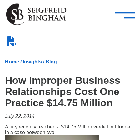
—
Skip Navigation
–
Attorneys
Services
Search our people
Close Menu 
About
Home
/
Insights
/
Blog
Attorneys
How Improper Business
Services
Relationships Cost One
Careers
Practice $14.75 Million
Insights
July 22, 2014
Contact Us
A jury recently reached a $14.75 Million verdict in Florida
in a case between two