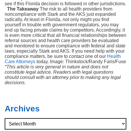
see if this Florida decision is followed in other jurisdictions.
The Takeaway
The risk to all health providers from
noncompliance with Stark and the AKS just expanded
radically. At least in Florida, not only might you find
yourself in trouble with government regulators, you may
end up facing private claims by competitors. Accordingly, it
is even more critical that all financial relationships between
referral sources and health care providers be evaluated
and monitored to ensure compliance with federal and state
laws, especially Stark and AKS. If you need help with your
compliance matters, be sure to contact one of our
Health
Care Attorneys
today. Image: Thinkstock/Randy Faris/Fuse
*This article is very general in nature and does not
constitute legal advice. Readers with legal questions
should consult with an attorney prior to making any legal
decisions.
Archives