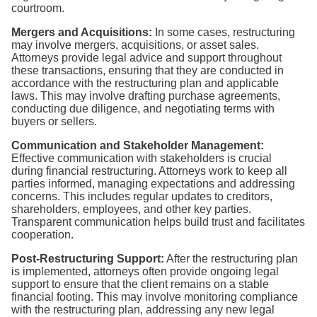
courtroom.
Mergers and Acquisitions:
In some cases, restructuring
may involve mergers, acquisitions, or asset sales.
Attorneys provide legal advice and support throughout
these transactions, ensuring that they are conducted in
accordance with the restructuring plan and applicable
laws. This may involve drafting purchase agreements,
conducting due diligence, and negotiating terms with
buyers or sellers.
Communication and Stakeholder Management:
Effective communication with stakeholders is crucial
during financial restructuring. Attorneys work to keep all
parties informed, managing expectations and addressing
concerns. This includes regular updates to creditors,
shareholders, employees, and other key parties.
Transparent communication helps build trust and facilitates
cooperation.
Post-Restructuring Support:
After the restructuring plan
is implemented, attorneys often provide ongoing legal
support to ensure that the client remains on a stable
financial footing. This may involve monitoring compliance
with the restructuring plan, addressing any new legal