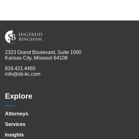
2323 Grand Boulevard, Suite 1000
Kansas City, Missouri 64108
816.421.4460
info@sb-kc.com
Explore
Attorneys
Services
Insights