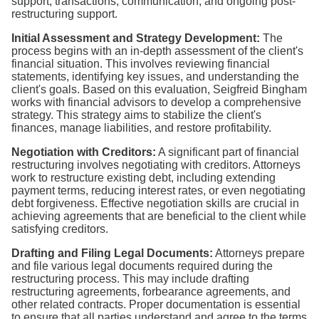
support, transactions, communication, and ongoing post-
restructuring support.
Initial Assessment and Strategy Development:
The
process begins with an in-depth assessment of the client's
financial situation. This involves reviewing financial
statements, identifying key issues, and understanding the
client's goals. Based on this evaluation, Seigfreid Bingham
works with financial advisors to develop a comprehensive
strategy. This strategy aims to stabilize the client's
finances, manage liabilities, and restore profitability.
Negotiation with Creditors:
A significant part of financial
restructuring involves negotiating with creditors. Attorneys
work to restructure existing debt, including extending
payment terms, reducing interest rates, or even negotiating
debt forgiveness. Effective negotiation skills are crucial in
achieving agreements that are beneficial to the client while
satisfying creditors.
Drafting and Filing Legal Documents:
Attorneys prepare
and file various legal documents required during the
restructuring process. This may include drafting
restructuring agreements, forbearance agreements, and
other related contracts. Proper documentation is essential
to ensure that all parties understand and agree to the terms