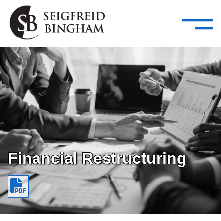
—
Skip Navigation
–
Attorneys
Services
Search our people
Close Menu 
About
Attorneys
Services
Careers
Financial Restructuring
Insights
Contact Us