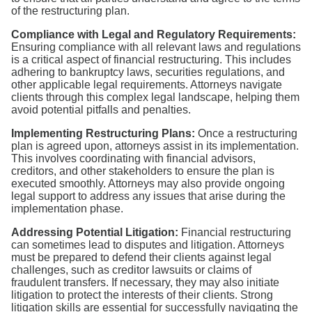
of the restructuring plan.
Compliance with Legal and Regulatory Requirements:
Ensuring compliance with all relevant laws and regulations
is a critical aspect of financial restructuring. This includes
adhering to bankruptcy laws, securities regulations, and
other applicable legal requirements. Attorneys navigate
clients through this complex legal landscape, helping them
avoid potential pitfalls and penalties.
Implementing Restructuring Plans:
Once a restructuring
plan is agreed upon, attorneys assist in its implementation.
This involves coordinating with financial advisors,
creditors, and other stakeholders to ensure the plan is
executed smoothly. Attorneys may also provide ongoing
legal support to address any issues that arise during the
implementation phase.
Addressing Potential Litigation:
Financial restructuring
can sometimes lead to disputes and litigation. Attorneys
must be prepared to defend their clients against legal
challenges, such as creditor lawsuits or claims of
fraudulent transfers. If necessary, they may also initiate
litigation to protect the interests of their clients. Strong
litigation skills are essential for successfully navigating the