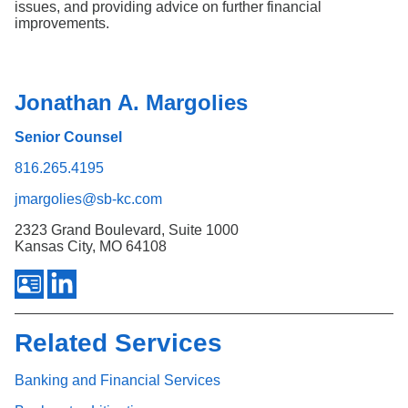
issues, and providing advice on further financial
improvements.
Jonathan A. Margolies
Senior Counsel
816.265.4195
jmargolies@sb-kc.com
2323 Grand Boulevard, Suite 1000
Kansas City, MO 64108
Related Services
Banking and Financial Services