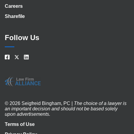
Careers
Sharefile
Follow Us
© 2026 Seigfreid Bingham, PC |
The choice of a lawyer is
an important decision and should not be based solely
upon advertisements.
Terms of Use