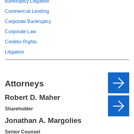
Bankruptcy Litigation
Commercial Lending
Corporate Bankruptcy
Corporate Law
Creditor Rights
Litigation
Attorneys
Robert D. Maher
Shareholder
Jonathan A. Margolies
Senior Counsel