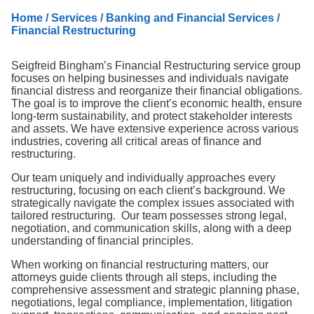
Search
Home
/
Services
/
Banking and Financial Services
/
Financial Restructuring
Seigfreid Bingham’s Financial Restructuring service group
focuses on helping businesses and individuals navigate
financial distress and reorganize their financial obligations.
The goal is to improve the client’s economic health, ensure
long-term sustainability, and protect stakeholder interests
and assets. We have extensive experience across various
industries, covering all critical areas of finance and
restructuring.
Our team uniquely and individually approaches every
restructuring, focusing on each client’s background. We
strategically navigate the complex issues associated with
tailored restructuring. Our team possesses strong legal,
negotiation, and communication skills, along with a deep
understanding of financial principles.
When working on financial restructuring matters, our
attorneys guide clients through all steps, including the
comprehensive assessment and strategic planning phase,
negotiations, legal compliance, implementation, litigation