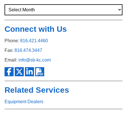
Connect with Us
Phone:
816.421.4460
Fax:
816.474.3447
Email:
info@sb-kc.com
Related Services
Equipment Dealers