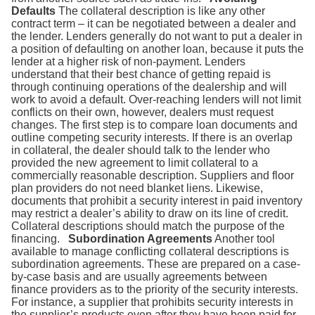
Defaults
The collateral description is like any other
contract term – it can be negotiated between a dealer and
the lender. Lenders generally do not want to put a dealer in
a position of defaulting on another loan, because it puts the
lender at a higher risk of non-payment. Lenders
understand that their best chance of getting repaid is
through continuing operations of the dealership and will
work to avoid a default. Over-reaching lenders will not limit
conflicts on their own, however, dealers must request
changes. The first step is to compare loan documents and
outline competing security interests. If there is an overlap
in collateral, the dealer should talk to the lender who
provided the new agreement to limit collateral to a
commercially reasonable description. Suppliers and floor
plan providers do not need blanket liens. Likewise,
documents that prohibit a security interest in paid inventory
may restrict a dealer’s ability to draw on its line of credit.
Collateral descriptions should match the purpose of the
financing.
Subordination Agreements
Another tool
available to manage conflicting collateral descriptions is
subordination agreements. These are prepared on a case-
by-case basis and are usually agreements between
finance providers as to the priority of the security interests.
For instance, a supplier that prohibits security interests in
the supplier’s products even after they have been paid for