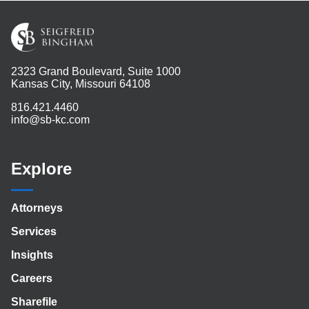
2323 Grand Boulevard, Suite 1000
Kansas City, Missouri 64108
816.421.4460
info@sb-kc.com
Explore
Attorneys
Services
Insights
Careers
Sharefile