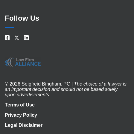
Follow Us
© 2026 Seigfreid Bingham, PC |
The choice of a lawyer is
an important decision and should not be based solely
upon advertisements.
Terms of Use
Privacy Policy
Legal Disclaimer