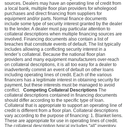
Search
sources. Dealers may have an operating line of credit from
a local bank, multiple floor plan providers for wholegood
purchases and direct financing from suppliers for
equipment and/or parts. Normal finance documents
include some type of security interest granted by the dealer
to the lender. A dealer must pay particular attention to
collateral descriptions when multiple financing sources are
involved. Financing documents also contain a list of
breaches that constitute events of default. The list typically
includes allowing a conflicting security interest in a
lender’s collateral. Because the national floor plan
providers and many equipment manufacturers over-reach
on collateral descriptions, it is all too easy for a dealer to
inadvertently commit an event of default on other loans
including operating lines of credit. Each of the various
financers has a legitimate interest in obtaining security for
payment, but these interests must be managed to avoid
conflict.
Competing Collateral Descriptions
The
collateral descriptions contained in financing documents
should differ according to the specific type of loan.
Collateral that is appropriate to support an operating line of
credit is different from a floor plan. Collateral descriptions
vary according to the purpose of financing: 1. Blanket liens.
These are appropriate for use in operating lines of credit.
The collateral description typical includes “all” inventory,