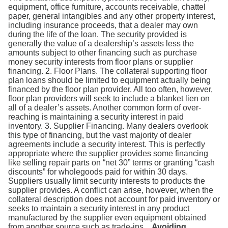
equipment, office furniture, accounts receivable, chattel
paper, general intangibles and any other property interest,
including insurance proceeds, that a dealer may own
during the life of the loan. The security provided is
generally the value of a dealership’s assets less the
amounts subject to other financing such as purchase
money security interests from floor plans or supplier
financing. 2. Floor Plans. The collateral supporting floor
plan loans should be limited to equipment actually being
financed by the floor plan provider. All too often, however,
floor plan providers will seek to include a blanket lien on
all of a dealer’s assets. Another common form of over-
reaching is maintaining a security interest in paid
inventory. 3. Supplier Financing. Many dealers overlook
this type of financing, but the vast majority of dealer
agreements include a security interest. This is perfectly
appropriate where the supplier provides some financing
like selling repair parts on “net 30” terms or granting “cash
discounts” for wholegoods paid for within 30 days.
Suppliers usually limit security interests to products the
supplier provides. A conflict can arise, however, when the
collateral description does not account for paid inventory or
seeks to maintain a security interest in any product
manufactured by the supplier even equipment obtained
from another source such as trade-ins.
Avoiding