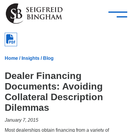
—
Skip Navigation
–
Attorneys
Services
Search our people
Close Menu 
About
Home
/
Insights
/
Blog
Attorneys
Dealer Financing
Services
Documents: Avoiding
Careers
Collateral Description
Insights
Dilemmas
Contact Us
January 7, 2015
Most dealerships obtain financing from a variety of