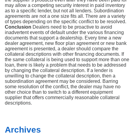
may allow a competing security interest in paid inventory
as to a specific lender, but not all lenders. Subordination
agreements are not a one size fits all. There are a variety
of types depending on the specific conflict to be resolved.
Conclusion
Dealers need to be proactive to avoid
inadvertent events of default under the various financing
documents that support a dealership. Every time a new
dealer agreement, new floor plan agreement or new bank
agreement is presented, a dealer should compare the
collateral descriptions with other financing documents. If
the same collateral is being used to support more than one
loan, there is likely a problem that needs to be addressed
by changing the collateral description. If a lender is
unwilling to change the collateral description, then a
subordination agreement may be considered. Barring
some resolution of the conflict, the dealer may have no
other choice than to switch to a different equipment
supplier that offers commercially reasonable collateral
descriptions.
Archives