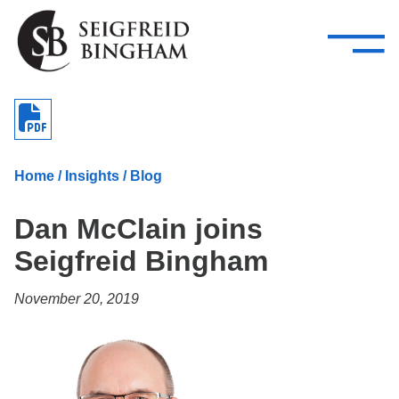
—
Skip Navigation
–
Attorneys
Services
Search our people
Close Menu 
About
Home
/
Insights
/
Blog
Attorneys
Dan McClain joins
Services
Seigfreid Bingham
Careers
November 20, 2019
Insights
Contact Us