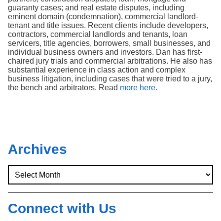
guaranty cases; and real estate disputes, including
eminent domain (condemnation), commercial landlord-
tenant and title issues. Recent clients include developers,
contractors, commercial landlords and tenants, loan
servicers, title agencies, borrowers, small businesses, and
individual business owners and investors. Dan has first-
chaired jury trials and commercial arbitrations. He also has
substantial experience in class action and complex
business litigation, including cases that were tried to a jury,
the bench and arbitrators. Read
more here.
Archives
Connect with Us