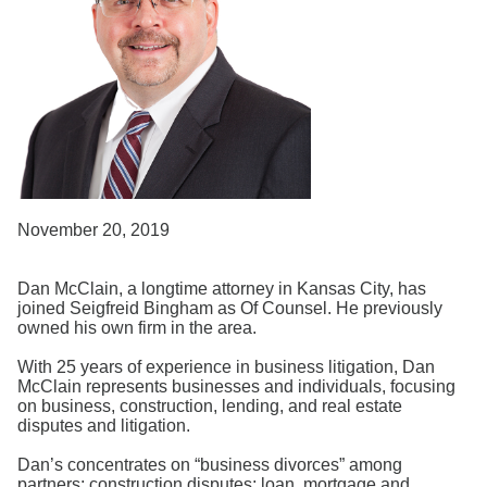
Search
November 20, 2019
Dan McClain, a longtime attorney in Kansas City, has
joined Seigfreid Bingham as Of Counsel. He previously
owned his own firm in the area.
With 25 years of experience in business litigation, Dan
McClain represents businesses and individuals, focusing
on business, construction, lending, and real estate
disputes and litigation.
Dan’s concentrates on “business divorces” among
partners; construction disputes; loan, mortgage and