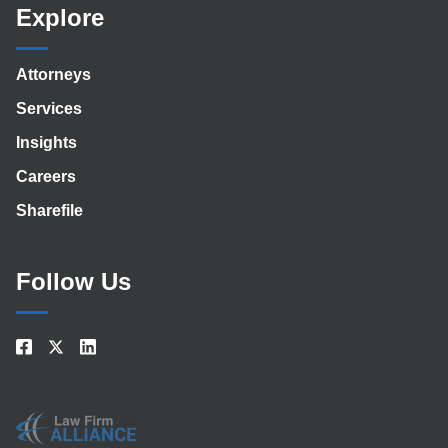
Explore
Attorneys
Services
Insights
Careers
Sharefile
Follow Us