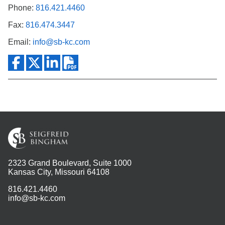
Phone:
816.421.4460
Fax:
816.474.3447
Email:
info@sb-kc.com
2323 Grand Boulevard, Suite 1000
Kansas City, Missouri 64108
816.421.4460
info@sb-kc.com