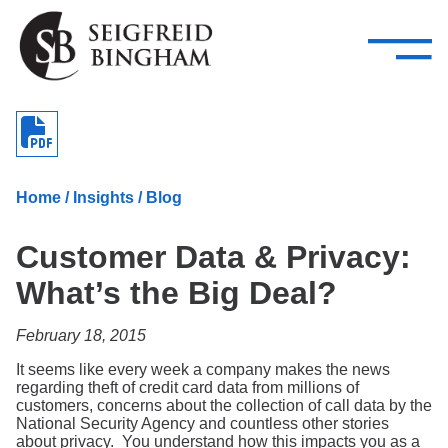
—
Skip Navigation
–
Attorneys
Services
Search our people
Close Menu 
About
Home
/
Insights
/
Blog
Attorneys
Customer Data & Privacy:
Services
What’s the Big Deal?
Careers
February 18, 2015
Insights
It seems like every week a company makes the news
regarding theft of credit card data from millions of
Contact Us
customers, concerns about the collection of call data by the
National Security Agency and countless other stories
about privacy. You understand how this impacts you as a