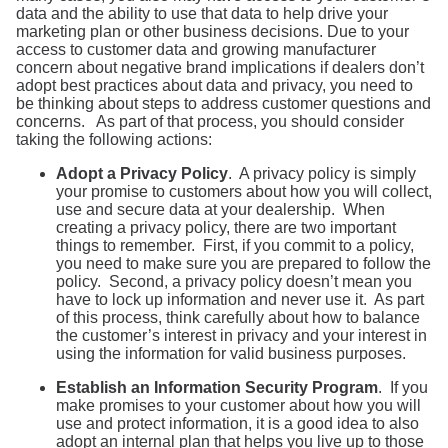
data and the ability to use that data to help drive your
marketing plan or other business decisions. Due to your
access to customer data and growing manufacturer
concern about negative brand implications if dealers don’t
adopt best practices about data and privacy, you need to
be thinking about steps to address customer questions and
concerns. As part of that process, you should consider
taking the following actions:
Adopt a Privacy Policy
. A privacy policy is simply
your promise to customers about how you will collect,
use and secure data at your dealership. When
creating a privacy policy, there are two important
things to remember. First, if you commit to a policy,
you need to make sure you are prepared to follow the
policy. Second, a privacy policy doesn’t mean you
have to lock up information and never use it. As part
of this process, think carefully about how to balance
the customer’s interest in privacy and your interest in
using the information for valid business purposes.
Establish an Information Security Program
. If you
make promises to your customer about how you will
use and protect information, it is a good idea to also
adopt an internal plan that helps you live up to those