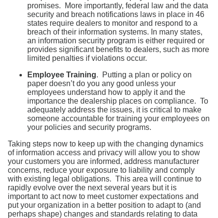
promises. More importantly, federal law and the data
security and breach notifications laws in place in 46
states require dealers to monitor and respond to a
breach of their information systems. In many states,
an information security program is either required or
provides significant benefits to dealers, such as more
limited penalties if violations occur.
Employee Training
. Putting a plan or policy on
paper doesn’t do you any good unless your
employees understand how to apply it and the
importance the dealership places on compliance. To
adequately address the issues, it is critical to make
someone accountable for training your employees on
your policies and security programs.
Taking steps now to keep up with the changing dynamics
of information access and privacy will allow you to show
your customers you are informed, address manufacturer
concerns, reduce your exposure to liability and comply
with existing legal obligations. This area will continue to
rapidly evolve over the next several years but it is
important to act now to meet customer expectations and
put your organization in a better position to adapt to (and
perhaps shape) changes and standards relating to data