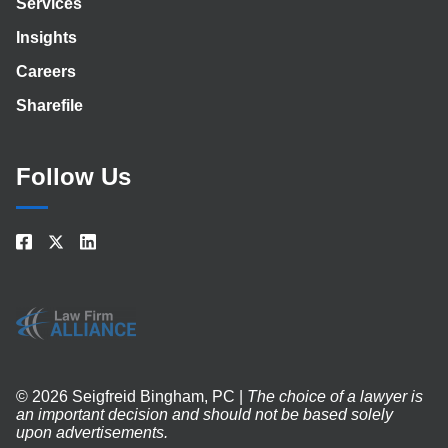
Services
Insights
Careers
Sharefile
Follow Us
© 2026 Seigfreid Bingham, PC |
The choice of a lawyer is
an important decision and should not be based solely
upon advertisements.