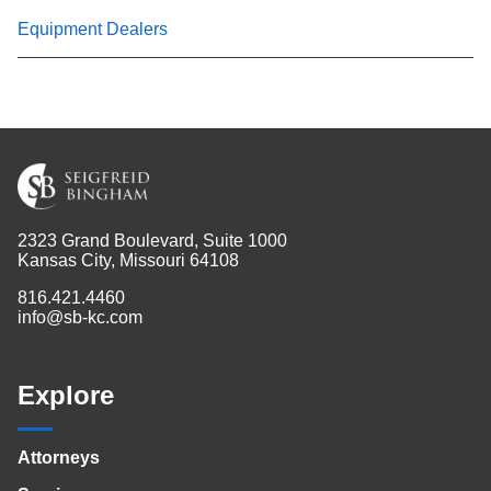
Equipment Dealers
2323 Grand Boulevard, Suite 1000
Kansas City, Missouri 64108
816.421.4460
info@sb-kc.com
Explore
Attorneys