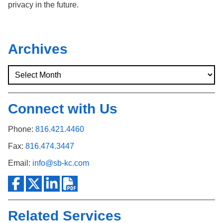
privacy in the future.
Archives
Connect with Us
Phone:
816.421.4460
Fax:
816.474.3447
Email:
info@sb-kc.com
Related Services