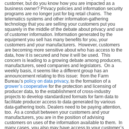
Search
customer, but do you know how you are impacted as a
business owner? Privacy policies and information security
programs are no longer just for big retail chains. The
telematics systems and other information-gathering
technology that you are selling your customers put you
squarely in the middle of the debate about privacy and use
of customer information. Information generated by the
equipment you sell has many benefits for you, your
customers and your manufacturers. However, customers
are becoming more sensitive about who has access to the
data, how it is secured and how it will be used. This
concern is leading to a growing debate among producers,
manufacturers, seed companies and legislators. On a
weekly basis, it seems like a different group has an
announcement relating to this issue: from the Farm
Bureau’s
policy on data privacy
, to the formation of a
grower’s cooperative
for the protection and licensing of
producer data, to the establishment of cross-industry
projects to develop standardized formats for farm data to
facilitate producer access to data generated by various
data-gathering tools. Dealers need to be paying attention,
too. As a conduit between your customers and your
manufacturers, you are in the position of advising
customers on uses of the information available to them. In
many cases, you also may have access to your customer’s