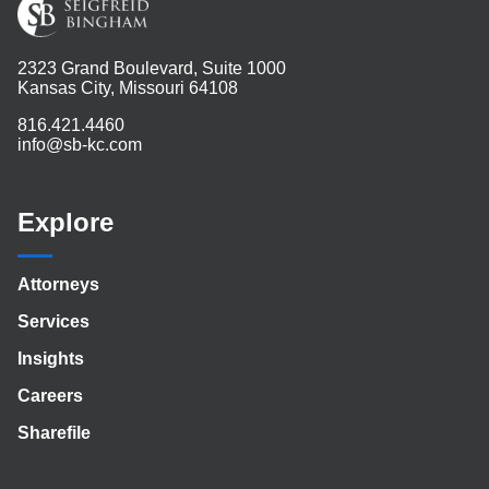
2323 Grand Boulevard, Suite 1000
Kansas City, Missouri 64108
816.421.4460
info@sb-kc.com
Explore
Attorneys
Services
Insights
Careers
Sharefile