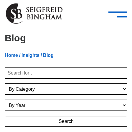
—
Skip Navigation
–
Attorneys
Services
Search our people
Close Menu 
Blog
About
Home
/
Insights
/ Blog
Attorneys
Search
Services
By Category
Careers
By Year
Insights
Contact Us