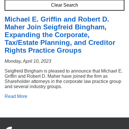
Search
Clear Search
Michael E. Griffin and Robert D.
Maher Join Seigfreid Bingham,
Expanding the Corporate,
Tax/Estate Planning, and Creditor
Rights Practice Groups
Monday, April 10, 2023
Seigfreid Bingham is pleased to announce that Michael E.
Griffin and Robert D. Maher have joined the firm as
Shareholder attorneys in the corporate law practice group
and several industry groups.
Read More