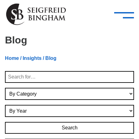
—
Skip Navigation
–
Attorneys
Services
Search our people
Close Menu 
Blog
About
Home
/
Insights
/ Blog
Attorneys
Search
Services
By Category
Careers
By Year
Insights
Contact Us