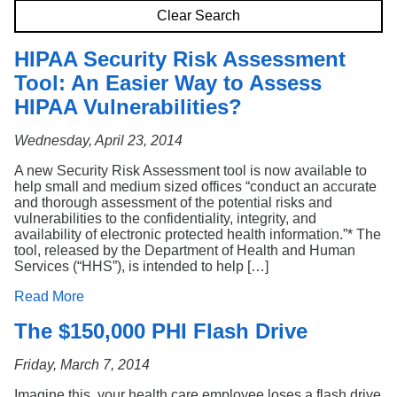
Search
Clear Search
HIPAA Security Risk Assessment
Tool: An Easier Way to Assess
HIPAA Vulnerabilities?
Wednesday, April 23, 2014
A new Security Risk Assessment tool is now available to
help small and medium sized offices “conduct an accurate
and thorough assessment of the potential risks and
vulnerabilities to the confidentiality, integrity, and
availability of electronic protected health information.”* The
tool, released by the Department of Health and Human
Services (“HHS”), is intended to help […]
Read More
The $150,000 PHI Flash Drive
Friday, March 7, 2014
Imagine this, your health care employee loses a flash drive