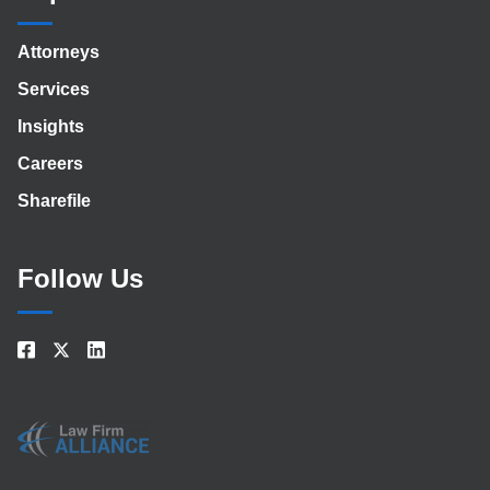
Attorneys
Services
Insights
Careers
Sharefile
Follow Us