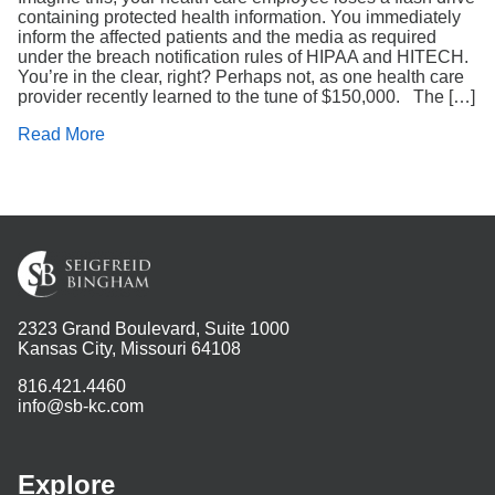
containing protected health information. You immediately
inform the affected patients and the media as required
under the breach notification rules of HIPAA and HITECH.
You’re in the clear, right? Perhaps not, as one health care
provider recently learned to the tune of $150,000. The […]
Read More
2323 Grand Boulevard, Suite 1000
Kansas City, Missouri 64108
816.421.4460
info@sb-kc.com
Explore