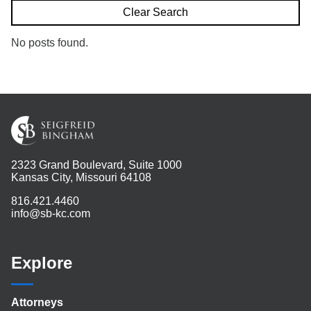
Search
Clear Search
No posts found.
2323 Grand Boulevard, Suite 1000
Kansas City, Missouri 64108
816.421.4460
info@sb-kc.com
Explore
Attorneys