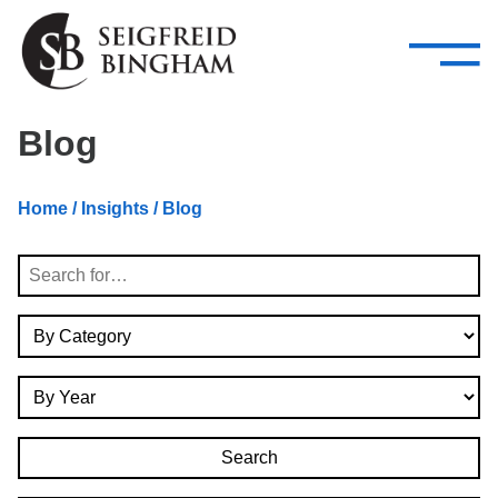
—
Skip Navigation
–
Attorneys
Services
Search our people
Close Menu 
Blog
About
Home
/
Insights
/ Blog
Attorneys
Search
Services
By Category
Careers
By Year
Insights
Contact Us