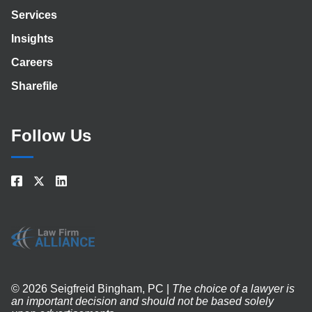
Services
Insights
Careers
Sharefile
Follow Us
© 2026 Seigfreid Bingham, PC |
The choice of a lawyer is
an important decision and should not be based solely