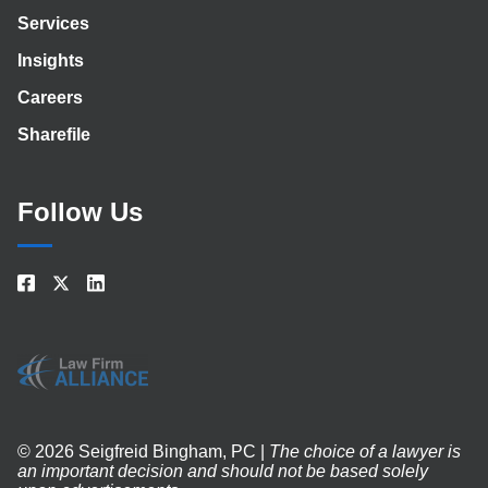
Services
Insights
Careers
Sharefile
Follow Us
© 2026 Seigfreid Bingham, PC |
The choice of a lawyer is
an important decision and should not be based solely