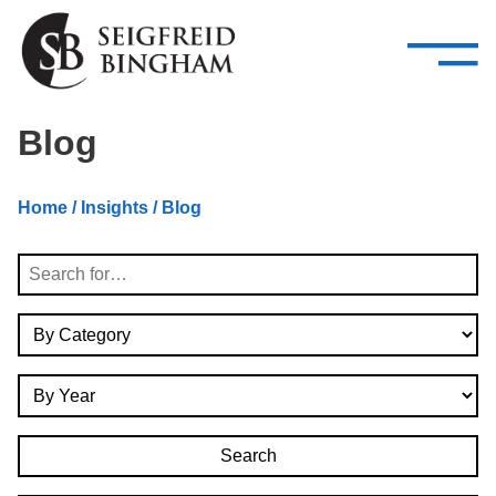
—
Skip Navigation
–
Attorneys
Services
Search our people
Close Menu 
Blog
About
Home
/
Insights
/ Blog
Attorneys
Search
Services
By Category
Careers
By Year
Insights
Contact Us