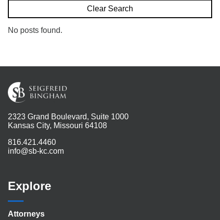
Search
Clear Search
No posts found.
2323 Grand Boulevard, Suite 1000
Kansas City, Missouri 64108
816.421.4460
info@sb-kc.com
Explore
Attorneys