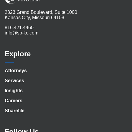
2323 Grand Boulevard, Suite 1000
Kansas City, Missouri 64108
816.421.4460
info@sb-kc.com
Explore
Attorneys
Services
Insights
Careers
Sharefile
Follow Us