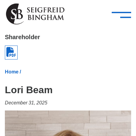
—
Skip Navigation
–
Attorneys
Services
Search our people
Close Menu 
Shareholder
About
Attorneys
Home
/
Services
Lori Beam
Careers
December 31, 2025
Insights
Contact Us