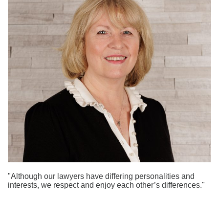
Search
"Although our lawyers have differing personalities and
interests, we respect and enjoy each other’s differences."