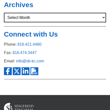
Archives
Connect with Us
Phone:
816.421.4460
Fax:
816.474.3447
Email:
info@sb-kc.com