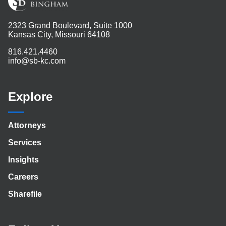
2323 Grand Boulevard, Suite 1000
Kansas City, Missouri 64108
816.421.4460
info@sb-kc.com
Explore
Attorneys
Services
Insights
Careers
Sharefile