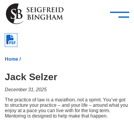
—
Skip Navigation
–
Attorneys
Services
Search our people
Close Menu 
About
Home
/
Attorneys
Jack Selzer
Services
December 31, 2025
Careers
The practice of law is a marathon, not a sprint. You’ve got
Insights
to structure your practice – and your life – around what you
enjoy at a pace you can live with for the long term.
Mentoring is designed to help make that happen.
Contact Us