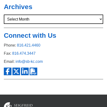
Search
Archives
Connect with Us
Phone:
816.421.4460
Fax:
816.474.3447
Email:
info@sb-kc.com