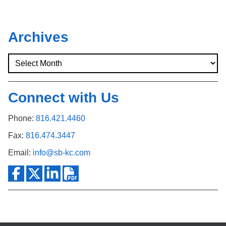
Archives
Connect with Us
Phone:
816.421.4460
Fax:
816.474.3447
Email:
info@sb-kc.com