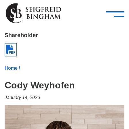
—
Skip Navigation
–
Attorneys
Services
Search our people
Close Menu 
Shareholder
About
Attorneys
Home
/
Services
Cody Weyhofen
Careers
January 14, 2026
Insights
Contact Us