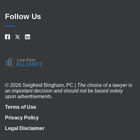
Follow Us
© 2026 Seigfreid Bingham, PC |
The choice of a lawyer is
an important decision and should not be based solely
upon advertisements.
Terms of Use
Privacy Policy
Legal Disclaimer