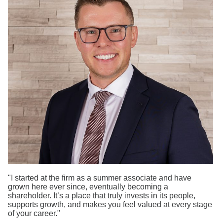
Search
"I started at the firm as a summer associate and have
grown here ever since, eventually becoming a
shareholder. It’s a place that truly invests in its people,
supports growth, and makes you feel valued at every stage
of your career."