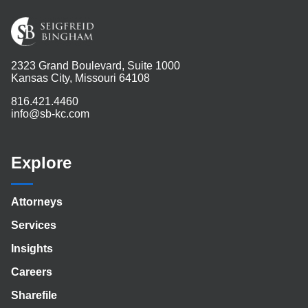
2323 Grand Boulevard, Suite 1000
Kansas City, Missouri 64108
816.421.4460
info@sb-kc.com
Explore
Attorneys
Services
Insights
Careers
Sharefile