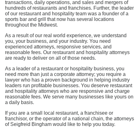
transactions, daily operations, and sales and mergers of
hundreds of restaurants and franchises. Further, the leader
of our restaurant and hospitality team was a founder of a
sports bar and grill that now has several locations
throughout the Midwest.
As a result of our real world experience, we understand
you, your business, and your industry. You need
experienced attorneys, responsive services, and
reasonable fees. Our restaurant and hospitality attorneys
are ready to deliver on all of those needs.
As a leader of a restaurant or hospitality business, you
need more than just a corporate attorney; you require a
lawyer who has a proven background in helping industry
leaders run profitable businesses. You deserve restaurant
and hospitality attorneys who are responsive and charge
reasonable fees. We serve many businesses like yours on
a daily basis.
If you are a small local restaurant, a franchisee or
franchisor, or the operator of a national chain, the attorneys
of Seigfreid Bingham would like to help you today.