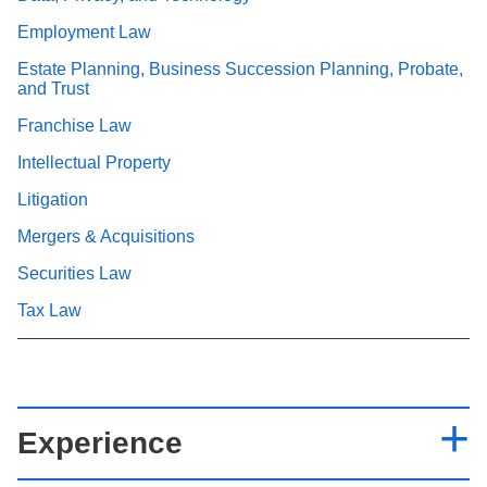
Employment Law
Estate Planning, Business Succession Planning, Probate,
and Trust
Franchise Law
Intellectual Property
Litigation
Mergers & Acquisitions
Securities Law
Tax Law
Experience