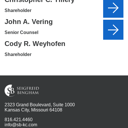
Shareholder
John A. Vering
Senior Counsel
Cody R. Weyhofen
Shareholder
2323 Grand Boulevard, Suite 1000
Kansas City, Missouri 64108
816.421.4460
info@sb-kc.com