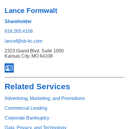
Lance Formwalt
Shareholder
816.265.4106
lancef@sb-kc.com
2323 Grand Blvd. Suite 1000
Kansas City, MO 64108
Related Services
Advertising, Marketing, and Promotions
Commercial Lending
Corporate Bankruptcy
Data, Privacy, and Technology