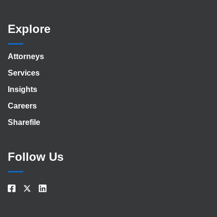
Explore
Attorneys
Services
Insights
Careers
Sharefile
Follow Us