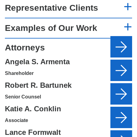
Representative Clients
Examples of Our Work
Attorneys
Angela S. Armenta
Shareholder
Robert R. Bartunek
Senior Counsel
Katie A. Conklin
Associate
Lance Formwalt