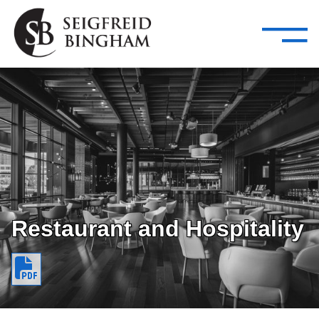
—
Skip Navigation
–
Attorneys
Services
Search our people
Close Menu 
About
Attorneys
Services
Careers
Restaurant and Hospitality
Insights
Contact Us