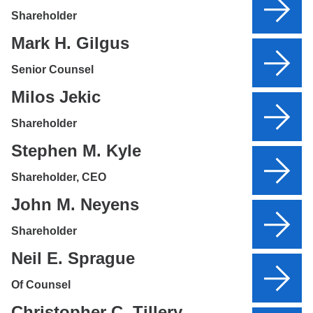
Shareholder
Mark H. Gilgus
Senior Counsel
Milos Jekic
Shareholder
Stephen M. Kyle
Shareholder, CEO
John M. Neyens
Shareholder
Neil E. Sprague
Of Counsel
Christopher C. Tillery