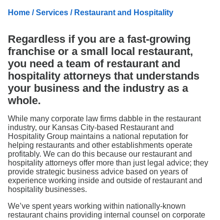
Search
Home
/
Services
/ Restaurant and Hospitality
Regardless if you are a fast-growing
franchise or a small local restaurant,
you need a team of restaurant and
hospitality attorneys that understands
your business and the industry as a
whole.
While many corporate law firms dabble in the restaurant
industry, our Kansas City-based Restaurant and
Hospitality Group maintains a national reputation for
helping restaurants and other establishments operate
profitably. We can do this because our restaurant and
hospitality attorneys offer more than just legal advice; they
provide strategic business advice based on years of
experience working inside and outside of restaurant and
hospitality businesses.
We’ve spent years working within nationally-known
restaurant chains providing internal counsel on corporate