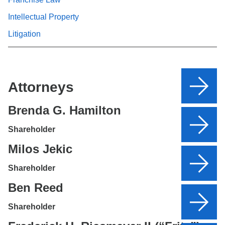
Intellectual Property
Litigation
Attorneys
Brenda G. Hamilton
Shareholder
Milos Jekic
Shareholder
Ben Reed
Shareholder