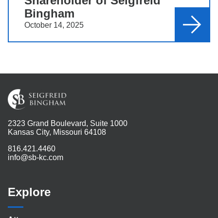
Shareholder of Seigfreid
Bingham
October 14, 2025
2323 Grand Boulevard, Suite 1000
Kansas City, Missouri 64108
816.421.4460
info@sb-kc.com
Explore