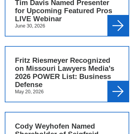
Tim Davis Named Presenter
for Upcoming Featured Pros
LIVE Webinar
June 30, 2026
Fritz Riesmeyer Recognized
on Missouri Lawyers Media’s
2026 POWER List: Business
Defense
May 20, 2026
Cody Weyhofen Named