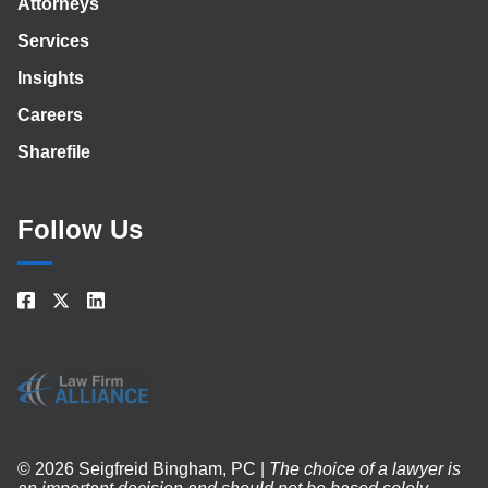
Attorneys
Services
Insights
Careers
Sharefile
Follow Us
© 2026 Seigfreid Bingham, PC |
The choice of a lawyer is