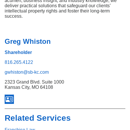
acumen, business insight, and industry knowledge, we
deliver practical solutions that safeguard our clients’
intellectual property rights and foster their long-term
success.
Greg Whiston
Shareholder
816.265.4122
gwhiston@sb-kc.com
2323 Grand Blvd. Suite 1000
Kansas City, MO 64108
Related Services
Franchise Law