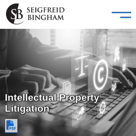
—
Skip Navigation
–
Attorneys
Services
Search our people
Close Menu 
About
Attorneys
Services
Careers
Intellectual Property
Litigation
Insights
Contact Us