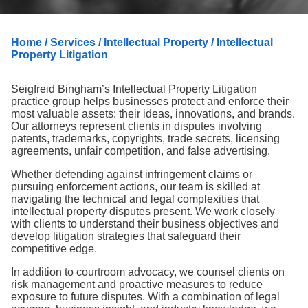
Search
Home
/
Services
/
Intellectual Property
/ Intellectual
Property Litigation
Seigfreid Bingham’s Intellectual Property Litigation
practice group helps businesses protect and enforce their
most valuable assets: their ideas, innovations, and brands.
Our attorneys represent clients in disputes involving
patents, trademarks, copyrights, trade secrets, licensing
agreements, unfair competition, and false advertising.
Whether defending against infringement claims or
pursuing enforcement actions, our team is skilled at
navigating the technical and legal complexities that
intellectual property disputes present. We work closely
with clients to understand their business objectives and
develop litigation strategies that safeguard their
competitive edge.
In addition to courtroom advocacy, we counsel clients on
risk management and proactive measures to reduce
exposure to future disputes. With a combination of legal