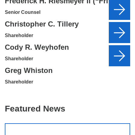
Frederick H. Riesmeyer II (“Fritz”)
Senior Counsel
Christopher C. Tillery
Shareholder
Cody R. Weyhofen
Shareholder
Greg Whiston
Shareholder
Featured News