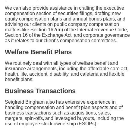
We can also provide assistance in crafting the executive
compensation section of securities filings, drafting new
equity compensation plans and annual bonus plans, and
advising our clients on public company compensation
matters like Section 162(m) of the Internal Revenue Code,
Section 16 of the Exchange Act, and corporate governance
as it relates to our client’s compensation committees.
Welfare Benefit Plans
We routinely deal with all types of welfare benefit and
insurance arrangements, including the affordable care act,
health, life, accident, disability, and cafeteria and flexible
benefit plans.
Business Transactions
Seigfreid Bingham also has extensive experience in
handling compensation and benefit plan aspects and of
business transactions such as acquisitions, sales,
mergers, spin-offs, and leveraged buyouts, including the
use of employee stock ownership (ESOPs).