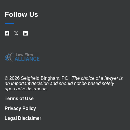
Follow Us
© 2026 Seigfreid Bingham, PC |
The choice of a lawyer is
an important decision and should not be based solely
upon advertisements.
Terms of Use
Privacy Policy
Legal Disclaimer