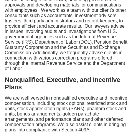
approvals and developing materials for communications
with employees. We work as a team with our client’s other
consultants such as accountants, investment advisors,
trustees, third party administrators and record-keepers, to
provide efficient and accurate results. Our lawyers advise
in issues involving audits and investigations from U.S.
governmental agencies such as the Internal Revenue
Service (IRS), Department of Labor (DOL), Pension Benefit
Guaranty Corporation and the Securities and Exchange
Commission. Additionally, we frequently advise clients in
connection with various correction programs offered
through the Internal Revenue Service and the Department
of Labor.
Nonqualified, Executive, and Incentive
Plans
We are well versed in nonqualified executive and incentive
compensation, including stock options, restricted stock and
units, stock appreciation rights (SARs), phantom stock and
units, bonus arrangements, golden parachute
arrangements, and performance plans and other deferred
compensation programs. We also assist clients in bringing
plans into compliance with Section 409A.