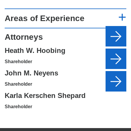
Areas of Experience
Attorneys
Heath W. Hoobing
Shareholder
John M. Neyens
Shareholder
Karla Kerschen Shepard
Shareholder