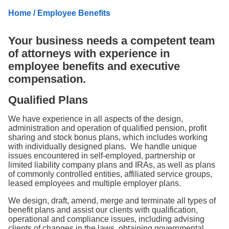
Search
Home
/ Employee Benefits
Your business needs a competent team
of attorneys with experience in
employee benefits and executive
compensation.
Qualified Plans
We have experience in all aspects of the design,
administration and operation of qualified pension, profit
sharing and stock bonus plans, which includes working
with individually designed plans. We handle unique
issues encountered in self-employed, partnership or
limited liability company plans and IRAs, as well as plans
of commonly controlled entities, affiliated service groups,
leased employees and multiple employer plans.
We design, draft, amend, merge and terminate all types of
benefit plans and assist our clients with qualification,
operational and compliance issues, including advising
clients of changes in the laws, obtaining governmental