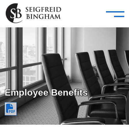
—
Skip Navigation
–
Attorneys
Services
Search our people
Close Menu 
About
Attorneys
Services
Careers
Employee Benefits
Insights
Contact Us