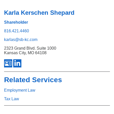
Karla Kerschen Shepard
Shareholder
816.421.4460
karlas@sb-kc.com
2323 Grand Blvd. Suite 1000
Kansas City, MO 64108
Related Services
Employment Law
Tax Law