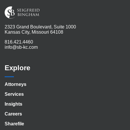
2323 Grand Boulevard, Suite 1000
Kansas City, Missouri 64108
816.421.4460
info@sb-kc.com
Explore
Attorneys
Services
Insights
Careers
Sharefile