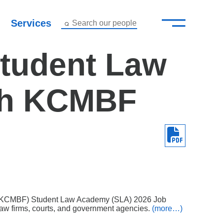
—
–
Services
Search our people
Close Menu ×
Student Law
About
gh KCMBF
Attorneys
Services
Careers
Insights
Contact Us
’s (KCMBF) Student Law Academy (SLA) 2026 Job
aw firms, courts, and government agencies.
(more…)