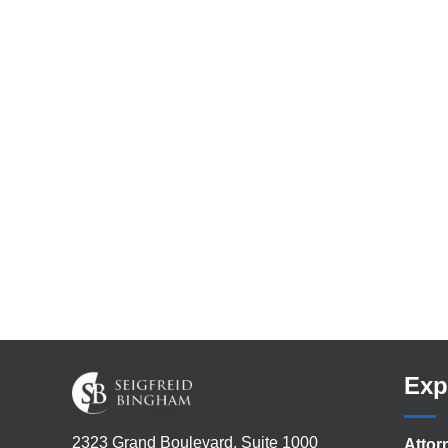
Exp
2323 Grand Boulevard, Suite 1000
Attor