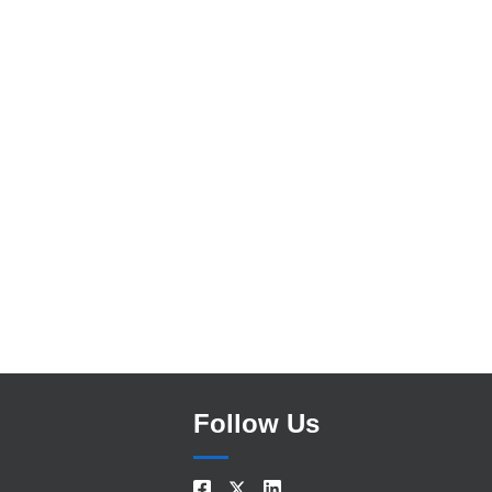
Search
Follow Us