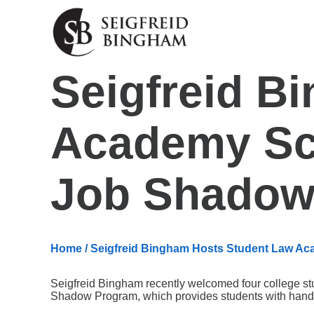
Skip Navigation
Seigfreid B
Academy Sc
Job Shadow
Home
/ Seigfreid Bingham Hosts Student Law 
Seigfreid Bingham recently welcomed four college 
Shadow Program, which provides students with hands-