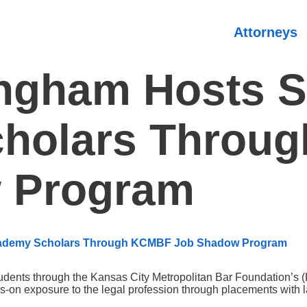
Attorneys
ingham Hosts 
holars Throu
 Program
Academy Scholars Through KCMBF Job Shadow Program
students through the Kansas City Metropolitan Bar Foundation
on exposure to the legal profession through placements with l