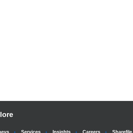
lore
neys
Services
Insights
Careers
Sharefile